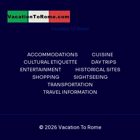
Vacation to Rome
ACCOMMODATIONS
CUISINE
CULTURAL ETIQUETTE
DAY TRIPS
ENTERTAINMENT
HISTORICAL SITES
SHOPPING
SIGHTSEEING
TRANSPORTATION
TRAVEL INFORMATION
© 2026 Vacation To Rome