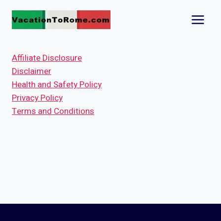
Skip
to
content
Affiliate Disclosure
Disclaimer
Health and Safety Policy
Privacy Policy
Terms and Conditions