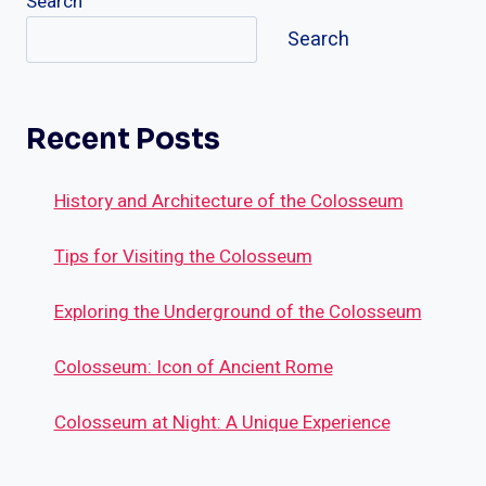
Search
Search
Recent Posts
History and Architecture of the Colosseum
Tips for Visiting the Colosseum
Exploring the Underground of the Colosseum
Colosseum: Icon of Ancient Rome
Colosseum at Night: A Unique Experience