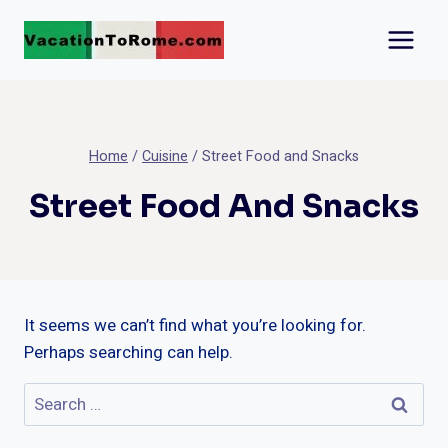
Skip
to
content
Home
/
Cuisine
/
Street Food and Snacks
Street Food And Snacks
It seems we can’t find what you’re looking for.
Perhaps searching can help.
Search
for: