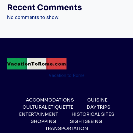
Recent Comments
No comments to show.
Vacation to Rome
ACCOMMODATIONS
CUISINE
CULTURAL ETIQUETTE
DAY TRIPS
ENTERTAINMENT
HISTORICAL SITES
SHOPPING
SIGHTSEEING
TRANSPORTATION