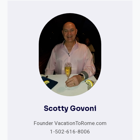
Scotty Govoni
Founder VacationToRome.com
1-502-616-8006