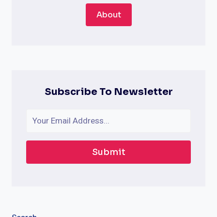
About
Subscribe To Newsletter
Submit