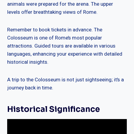
animals were prepared for the arena. The upper
levels offer breathtaking views of Rome.
Remember to book tickets in advance. The
Colosseum is one of Rome’s most popular
attractions. Guided tours are available in various
languages, enhancing your experience with detailed
historical insights.
A trip to the Colosseum is not just sightseeing; it’s a
journey back in time.
Historical Significance