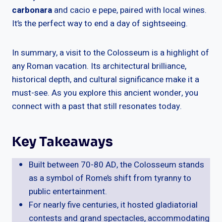
carbonara
and cacio e pepe, paired with local wines.
It’s the perfect way to end a day of sightseeing.
In summary, a visit to the Colosseum is a highlight of
any Roman vacation. Its architectural brilliance,
historical depth, and cultural significance make it a
must-see. As you explore this ancient wonder, you
connect with a past that still resonates today.
Key Takeaways
Built between 70-80 AD, the Colosseum stands
as a symbol of Rome’s shift from tyranny to
public entertainment.
For nearly five centuries, it hosted gladiatorial
contests and grand spectacles, accommodating