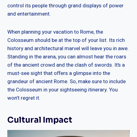
control its people through grand displays of power
and entertainment.
When planning your vacation to Rome, the
Colosseum should be at the top of your list. Its rich
history and architectural marvel will leave you in awe.
Standing in the arena, you can almost hear the roars
of the ancient crowd and the clash of swords. It’s a
must-see sight that offers a glimpse into the
grandeur of ancient Rome. So, make sure to include
the Colosseum in your sightseeing itinerary. You
won’t regret it.
Cultural Impact