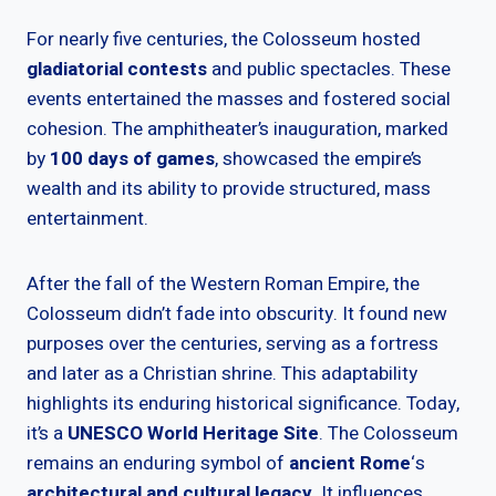
For nearly five centuries, the Colosseum hosted
gladiatorial contests
and public spectacles. These
events entertained the masses and fostered social
cohesion. The amphitheater’s inauguration, marked
by
100 days of games
, showcased the empire’s
wealth and its ability to provide structured, mass
entertainment.
After the fall of the Western Roman Empire, the
Colosseum didn’t fade into obscurity. It found new
purposes over the centuries, serving as a fortress
and later as a Christian shrine. This adaptability
highlights its enduring historical significance. Today,
it’s a
UNESCO World Heritage Site
. The Colosseum
remains an enduring symbol of
ancient Rome
‘s
architectural and cultural legacy
. It influences