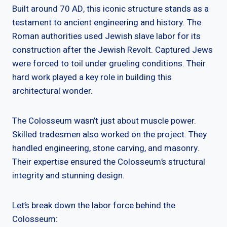
Built around 70 AD, this iconic structure stands as a
testament to ancient engineering and history. The
Roman authorities used Jewish slave labor for its
construction after the Jewish Revolt. Captured Jews
were forced to toil under grueling conditions. Their
hard work played a key role in building this
architectural wonder.
The Colosseum wasn’t just about muscle power.
Skilled tradesmen also worked on the project. They
handled engineering, stone carving, and masonry.
Their expertise ensured the Colosseum’s structural
integrity and stunning design.
Let’s break down the labor force behind the
Colosseum: