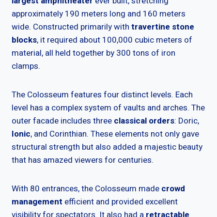
largest amphitheater
ever built, stretching
approximately 190 meters long and 160 meters
wide. Constructed primarily with
travertine stone
blocks
, it required about 100,000 cubic meters of
material, all held together by 300 tons of iron
clamps.
The Colosseum features four distinct levels. Each
level has a complex system of vaults and arches. The
outer facade includes three
classical orders
: Doric,
Ionic
, and Corinthian. These elements not only gave
structural strength but also added a majestic beauty
that has amazed viewers for centuries.
With 80 entrances, the Colosseum made
crowd
management
efficient and provided excellent
visibility for spectators. It also had a
retractable