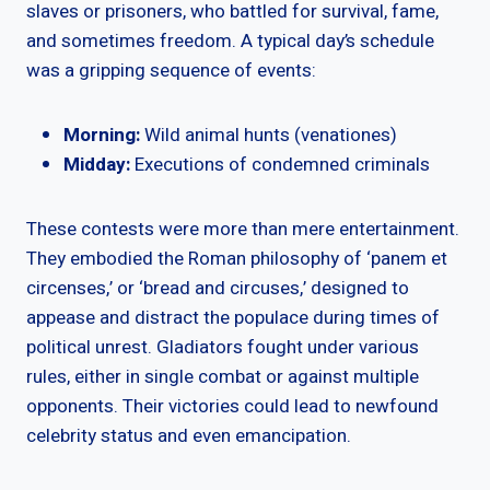
slaves or prisoners, who battled for survival, fame,
and sometimes freedom. A typical day’s schedule
was a gripping sequence of events:
Morning:
Wild animal hunts (venationes)
Midday:
Executions of condemned criminals
These contests were more than mere entertainment.
They embodied the Roman philosophy of ‘panem et
circenses,’ or ‘bread and circuses,’ designed to
appease and distract the populace during times of
political unrest. Gladiators fought under various
rules, either in single combat or against multiple
opponents. Their victories could lead to newfound
celebrity status and even emancipation.