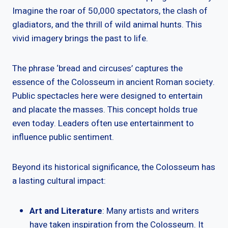
Imagine the roar of 50,000 spectators, the clash of
gladiators, and the thrill of wild animal hunts. This
vivid imagery brings the past to life.
The phrase ‘bread and circuses’ captures the
essence of the Colosseum in ancient Roman society.
Public spectacles here were designed to entertain
and placate the masses. This concept holds true
even today. Leaders often use entertainment to
influence public sentiment.
Beyond its historical significance, the Colosseum has
a lasting cultural impact:
Art and Literature
: Many artists and writers
have taken inspiration from the Colosseum. It