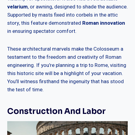
velarium
, or awning, designed to shade the audience.
Supported by masts fixed into corbels in the attic
story, this feature demonstrated
Roman innovation
in ensuring spectator comfort.
These architectural marvels make the Colosseum a
testament to the freedom and creativity of Roman
engineering. If you’re planning a trip to Rome, visiting
this historic site will be a highlight of your vacation.
You’ll witness firsthand the ingenuity that has stood
the test of time.
Construction And Labor