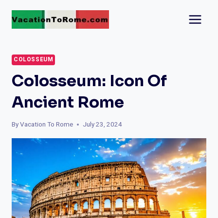
Skip
to
content
COLOSSEUM
Colosseum: Icon Of
Ancient Rome
By
Vacation To Rome
July 23, 2024