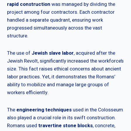
rapid construction
was managed by dividing the
project among four contractors. Each contractor
handled a separate quadrant, ensuring work
progressed simultaneously across the vast
structure.
The use of
Jewish slave labor
, acquired after the
Jewish Revolt, significantly increased the workforce’s
size. This fact raises ethical concerns about ancient
labor practices. Yet, it demonstrates the Romans’
ability to mobilize and manage large groups of
workers efficiently.
The
engineering techniques
used in the Colosseum
also played a crucial role in its swift construction.
Romans used
travertine stone blocks
, concrete,