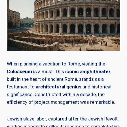
When planning a vacation to Rome, visiting the
Colosseum
is a must. This
iconic amphitheater
,
built in the heart of ancient Rome, stands as a
testament to
architectural genius
and historical
significance. Constructed within a decade, the
efficiency of project management was remarkable.
Jewish slave labor, captured after the Jewish Revolt,
worked alongside skilled tradesmen to complete this