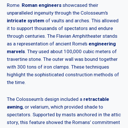
Rome.
Roman engineers
showcased their
unparalleled ingenuity through the Colosseum’s
intricate system
of vaults and arches. This allowed
it to support thousands of spectators and endure
through centuries. The Flavian Amphitheater stands
as a representation of ancient Rome’s
engineering
marvels
. They used about 100,000 cubic meters of
travertine stone. The outer wall was bound together
with 300 tons of iron clamps. These techniques
highlight the sophisticated construction methods of
the time.
The Colosseum’s design included a
retractable
awning
, or velarium, which provided shade to
spectators. Supported by masts anchored in the attic
story, this feature showed the Romans’ commitment