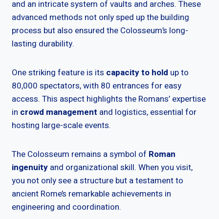
and an intricate system of vaults and arches. These
advanced methods not only sped up the building
process but also ensured the Colosseum’s long-
lasting durability.
One striking feature is its
capacity to hold
up to
80,000 spectators, with 80 entrances for easy
access. This aspect highlights the Romans’ expertise
in
crowd management
and logistics, essential for
hosting large-scale events.
The Colosseum remains a symbol of
Roman
ingenuity
and organizational skill. When you visit,
you not only see a structure but a testament to
ancient Rome’s remarkable achievements in
engineering and coordination.