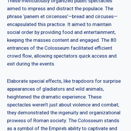
These meticulously organized public spectacles
aimed to impress and distract the populace. The
phrase ‘panem et circenses’—bread and circuses—
encapsulated this practice. It aimed to maintain
social order by providing food and entertainment,
keeping the masses content and engaged. The 80
entrances of the Colosseum facilitated efficient
crowd flow, allowing spectators quick access and
exit during the events.
Elaborate special effects, like trapdoors for surprise
appearances of gladiators and wild animals,
heightened the dramatic experience. These
spectacles weren’t just about violence and combat;
they demonstrated the ingenuity and organizational
prowess of Roman society. The Colosseum stands
as a symbol of the Empire’s ability to captivate and