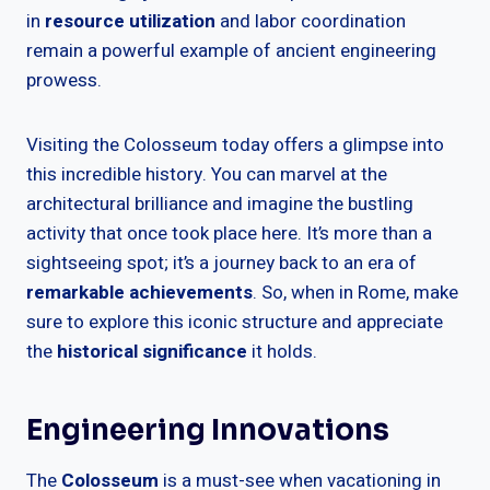
in
resource utilization
and labor coordination
remain a powerful example of ancient engineering
prowess.
Visiting the Colosseum today offers a glimpse into
this incredible history. You can marvel at the
architectural brilliance and imagine the bustling
activity that once took place here. It’s more than a
sightseeing spot; it’s a journey back to an era of
remarkable achievements
. So, when in Rome, make
sure to explore this iconic structure and appreciate
the
historical significance
it holds.
Engineering Innovations
The
Colosseum
is a must-see when vacationing in