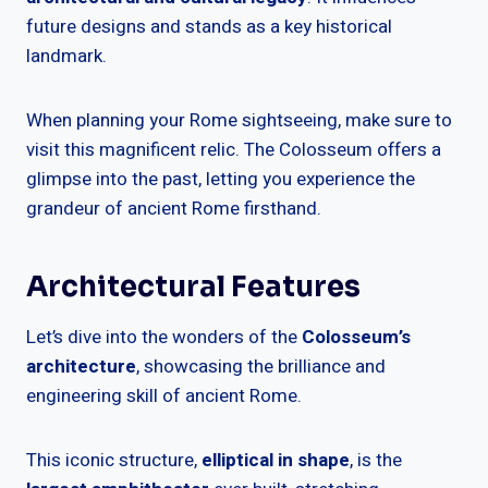
future designs and stands as a key historical
landmark.
When planning your Rome sightseeing, make sure to
visit this magnificent relic. The Colosseum offers a
glimpse into the past, letting you experience the
grandeur of ancient Rome firsthand.
Architectural Features
Let’s dive into the wonders of the
Colosseum’s
architecture
, showcasing the brilliance and
engineering skill of ancient Rome.
This iconic structure,
elliptical in shape
, is the