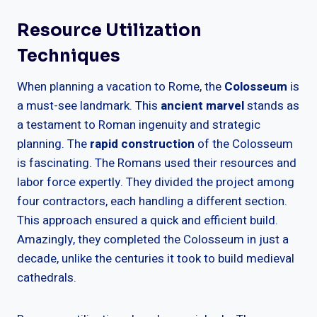
Resource Utilization
Techniques
When planning a vacation to Rome, the
Colosseum
is
a must-see landmark. This
ancient marvel
stands as
a testament to Roman ingenuity and strategic
planning. The
rapid construction
of the Colosseum
is fascinating. The Romans used their resources and
labor force expertly. They divided the project among
four contractors, each handling a different section.
This approach ensured a quick and efficient build.
Amazingly, they completed the Colosseum in just a
decade, unlike the centuries it took to build medieval
cathedrals.