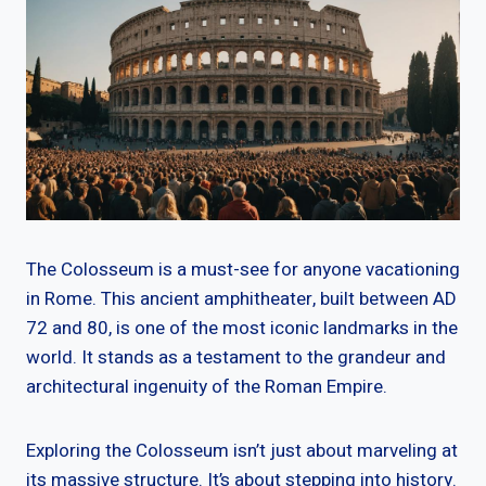
The Colosseum is a must-see for anyone vacationing
in Rome. This ancient amphitheater, built between AD
72 and 80, is one of the most iconic landmarks in the
world. It stands as a testament to the grandeur and
architectural ingenuity of the Roman Empire.
Exploring the Colosseum isn’t just about marveling at
its massive structure. It’s about stepping into history.