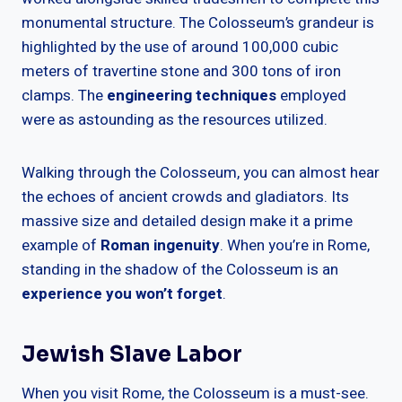
monumental structure. The Colosseum’s grandeur is
highlighted by the use of around 100,000 cubic
meters of travertine stone and 300 tons of iron
clamps. The
engineering techniques
employed
were as astounding as the resources utilized.
Walking through the Colosseum, you can almost hear
the echoes of ancient crowds and gladiators. Its
massive size and detailed design make it a prime
example of
Roman ingenuity
. When you’re in Rome,
standing in the shadow of the Colosseum is an
experience you won’t forget
.
Jewish Slave Labor
When you visit Rome, the Colosseum is a must-see.