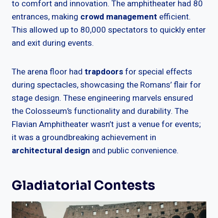
to comfort and innovation. The amphitheater had 80
entrances, making
crowd management
efficient.
This allowed up to 80,000 spectators to quickly enter
and exit during events.
The arena floor had
trapdoors
for special effects
during spectacles, showcasing the Romans’ flair for
stage design. These engineering marvels ensured
the Colosseum’s functionality and durability. The
Flavian Amphitheater wasn’t just a venue for events;
it was a groundbreaking achievement in
architectural design
and public convenience.
Gladiatorial Contests