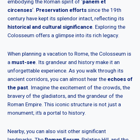
embodying the Roman spirit of ‘
panem et
circenses
‘.
Preservation efforts
since the 19th
century have kept its splendor intact, reflecting its
historical and cultural significance
. Exploring the
Colosseum offers a glimpse into its rich legacy.
When planning a vacation to Rome, the Colosseum is
a
must-see
. Its grandeur and history make it an
unforgettable experience. As you walk through its
ancient corridors, you can almost hear the
echoes of
the past
. Imagine the excitement of the crowds, the
bravery of the gladiators, and the grandeur of the
Roman Empire. This iconic structure is not just a
monument; it’s a portal to history.
Nearby, you can also visit other significant
landmarks. The
Roman Forum
, Palatine Hill, and the