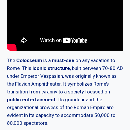
The
Colosseum
is a
must-see
on any vacation to
Rome. This
iconic structure
, built between 70-80 AD
under Emperor Vespasian, was originally known as
the Flavian Amphitheater. It symbolizes Rome’s
transition from tyranny to a society focused on
public entertainment
. Its grandeur and the
organizational prowess of the Roman Empire are
evident in its capacity to accommodate 50,000 to
80,000 spectators.