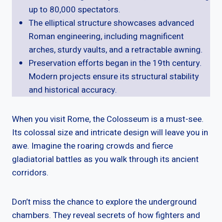
up to 80,000 spectators.
The elliptical structure showcases advanced
Roman engineering, including magnificent
arches, sturdy vaults, and a retractable awning.
Preservation efforts began in the 19th century.
Modern projects ensure its structural stability
and historical accuracy.
When you visit Rome, the Colosseum is a must-see.
Its colossal size and intricate design will leave you in
awe. Imagine the roaring crowds and fierce
gladiatorial battles as you walk through its ancient
corridors.
Don’t miss the chance to explore the underground
chambers. They reveal secrets of how fighters and