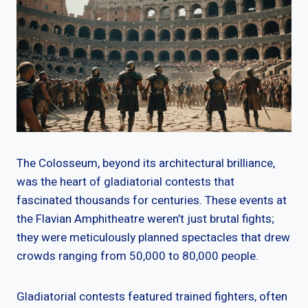
The Colosseum, beyond its architectural brilliance,
was the heart of gladiatorial contests that
fascinated thousands for centuries. These events at
the Flavian Amphitheatre weren’t just brutal fights;
they were meticulously planned spectacles that drew
crowds ranging from 50,000 to 80,000 people.
Gladiatorial contests featured trained fighters, often