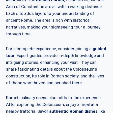
Arch of Constantine are all within walking distance.
Each site adds layers to your understanding of
ancient Rome. The area is rich with historical
narratives, making your sightseeing tour a journey
through time.
For a complete experience, consider joining a
guided
tour
. Expert guides provide in-depth knowledge and
intriguing stories, enhancing your visit. They can
share fascinating details about the Colosseum’s
construction, its role in Roman society, and the lives
of those who thrived and perished there.
Rome’s culinary scene also adds to the experience.
After exploring the Colosseum, enjoy a meal at a
nearby trattoria. Savor
authentic Roman dishes
like