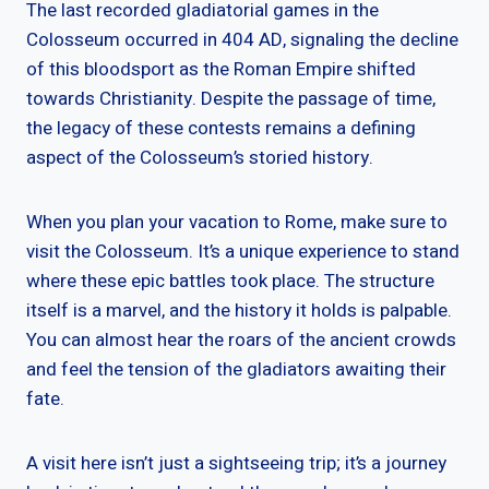
The last recorded gladiatorial games in the
Colosseum occurred in 404 AD, signaling the decline
of this bloodsport as the Roman Empire shifted
towards Christianity. Despite the passage of time,
the legacy of these contests remains a defining
aspect of the Colosseum’s storied history.
When you plan your vacation to Rome, make sure to
visit the Colosseum. It’s a unique experience to stand
where these epic battles took place. The structure
itself is a marvel, and the history it holds is palpable.
You can almost hear the roars of the ancient crowds
and feel the tension of the gladiators awaiting their
fate.
A visit here isn’t just a sightseeing trip; it’s a journey