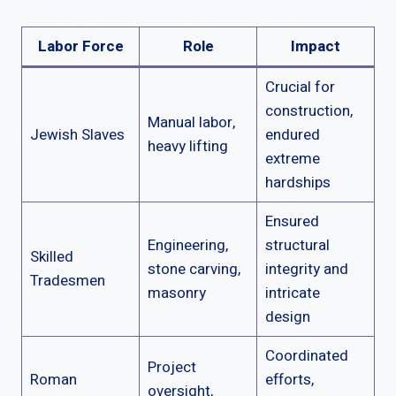
Labor Force
Role
Impact
Crucial for
construction,
Manual labor,
Jewish Slaves
endured
heavy lifting
extreme
hardships
Ensured
Engineering,
structural
Skilled
stone carving,
integrity and
Tradesmen
masonry
intricate
design
Coordinated
Project
Roman
efforts,
oversight,