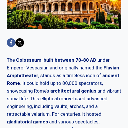
The
Colosseum
,
built between 70-80 AD
under
Emperor Vespasian and originally named the
Flavian
Amphitheater
, stands as a timeless icon of
ancient
Rome
. It could hold up to 80,000 spectators,
showcasing Rome’s
architectural genius
and vibrant
social life. This elliptical marvel used advanced
engineering, including vaults, arches, and a
retractable velarium. For centuries, it hosted
gladiatorial games
and various spectacles,