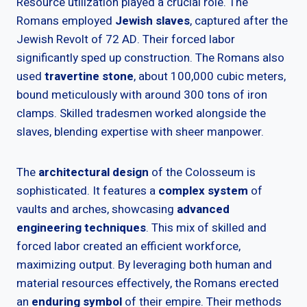
Resource utilization played a crucial role. The
Romans employed
Jewish slaves
, captured after the
Jewish Revolt of 72 AD. Their forced labor
significantly sped up construction. The Romans also
used
travertine stone
, about 100,000 cubic meters,
bound meticulously with around 300 tons of iron
clamps. Skilled tradesmen worked alongside the
slaves, blending expertise with sheer manpower.
The
architectural design
of the Colosseum is
sophisticated. It features a
complex system
of
vaults and arches, showcasing
advanced
engineering techniques
. This mix of skilled and
forced labor created an efficient workforce,
maximizing output. By leveraging both human and
material resources effectively, the Romans erected
an
enduring symbol
of their empire. Their methods