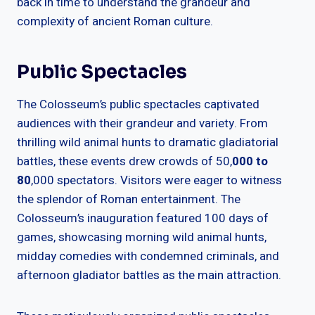
back in time to understand the grandeur and
complexity of ancient Roman culture.
Public Spectacles
The Colosseum’s public spectacles captivated
audiences with their grandeur and variety. From
thrilling wild animal hunts to dramatic gladiatorial
battles, these events drew crowds of 50,
000 to
80
,000 spectators. Visitors were eager to witness
the splendor of Roman entertainment. The
Colosseum’s inauguration featured 100 days of
games, showcasing morning wild animal hunts,
midday comedies with condemned criminals, and
afternoon gladiator battles as the main attraction.