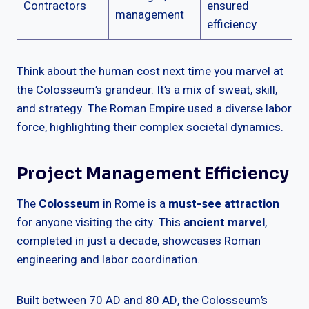
Contractors
ensured
management
efficiency
Think about the human cost next time you marvel at
the Colosseum’s grandeur. It’s a mix of sweat, skill,
and strategy. The Roman Empire used a diverse labor
force, highlighting their complex societal dynamics.
Project Management Efficiency
The
Colosseum
in Rome is a
must-see attraction
for anyone visiting the city. This
ancient marvel
,
completed in just a decade, showcases Roman
engineering and labor coordination.
Built between 70 AD and 80 AD, the Colosseum’s