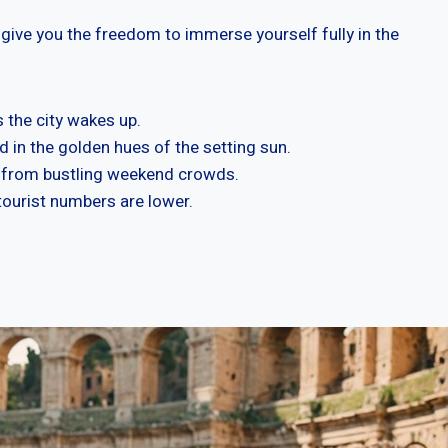
 give you the freedom to immerse yourself fully in the
 the city wakes up.
 in the golden hues of the setting sun.
s from bustling weekend crowds.
 tourist numbers are lower.