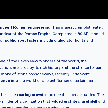
ncient Roman engineering
. This majestic amphitheater,
grandeur of the Roman Empire. Completed in 80 AD, it could
for
public spectacles
, including gladiator fights and
ne of the Seven New Wonders of the World, the
rists are lured by its rich history and the chance to learn
 a maze of stone passageways, recently underwent
ience
into the world of ancient Roman entertainment.
t hear the
roaring crowds
and see the intense battles. The
eminder of a civilization that valued
architectural skill
and
 awe and wonder in everyone who visits.