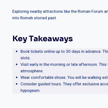
Exploring nearby attractions like the Roman Forum and
into Rome’s storied past.
Key Takeaways
Book tickets online up to 30 days in advance. Th
slots.
Visit early in the morning or late afternoon. Thi
atmosphere.
Wear comfortable shoes. You will be walking ext
Consider guided tours. They offer exclusive acc
hypogeum.