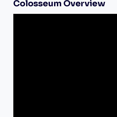
Colosseum Overview