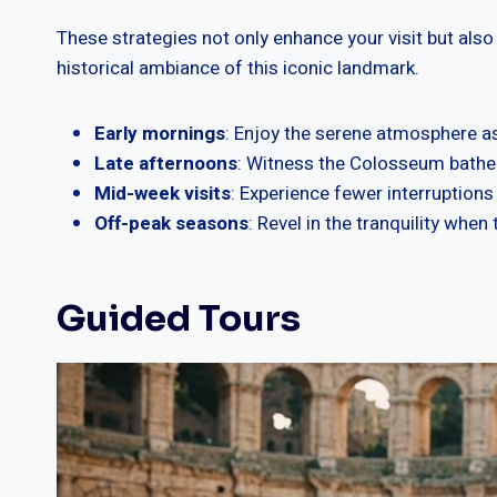
These strategies not only enhance your visit but also
historical ambiance of this iconic landmark.
Early mornings
: Enjoy the serene atmosphere as
Late afternoons
: Witness the Colosseum bathed
Mid-week visits
: Experience fewer interruption
Off-peak seasons
: Revel in the tranquility when
Guided Tours