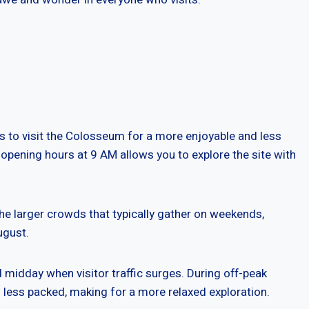
es to visit the Colosseum for a more enjoyable and less
opening hours at 9 AM allows you to explore the site with
the larger crowds that typically gather on weekends,
ugust.
nd midday when visitor traffic surges. During off-peak
s less packed, making for a more relaxed exploration.