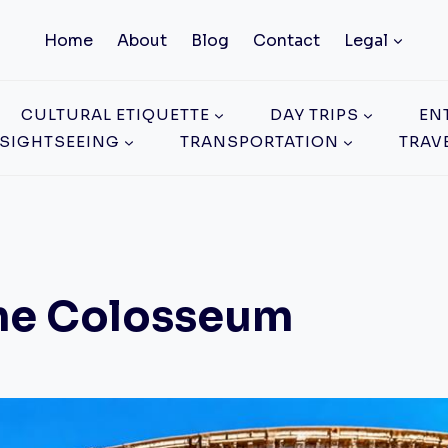
Home
About
Blog
Contact
Legal
CULTURAL ETIQUETTE
DAY TRIPS
EN
SIGHTSEEING
TRANSPORTATION
TRAV
 The Colosseum