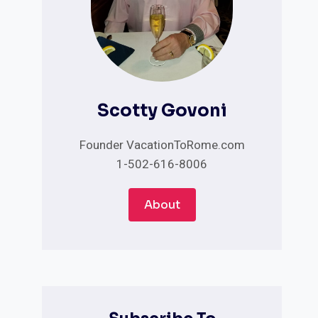
Scotty Govoni
Founder VacationToRome.com
1-502-616-8006
About