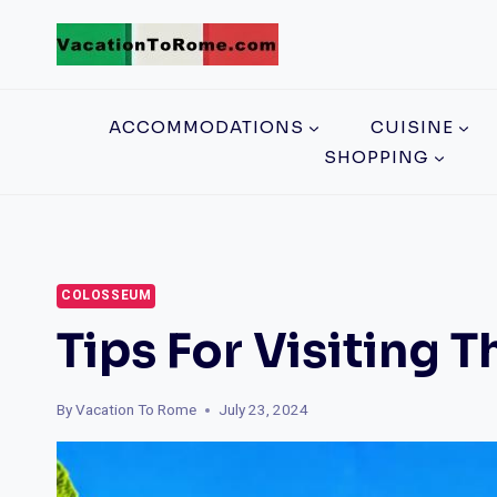
Skip
to
content
ACCOMMODATIONS
CUISINE
SHOPPING
COLOSSEUM
Tips For Visiting
By
Vacation To Rome
July 23, 2024