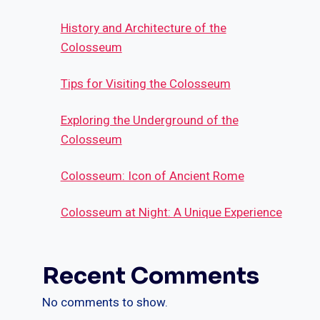
History and Architecture of the
Colosseum
Tips for Visiting the Colosseum
Exploring the Underground of the
Colosseum
Colosseum: Icon of Ancient Rome
Colosseum at Night: A Unique Experience
Recent Comments
No comments to show.