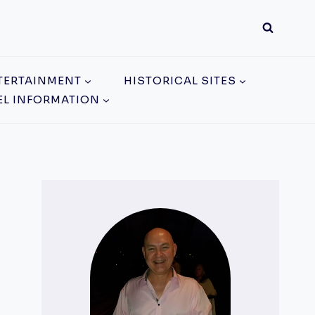
TERTAINMENT
HISTORICAL SITES
EL INFORMATION