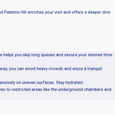
 Palatine Hill enriches your visit and offers a deeper dive
is helps you skip long queues and secure your desired time
s way, you can avoid heavy crowds and enjoy a tranquil
ensively on uneven surfaces. Stay hydrated.
ess to restricted areas like the underground chambers and