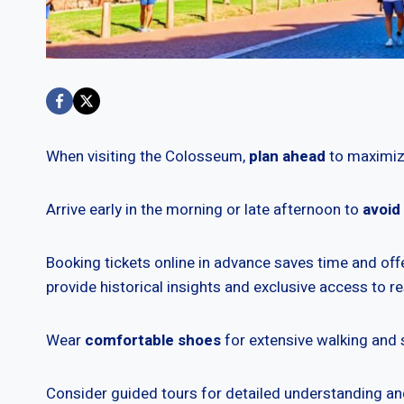
When visiting the Colosseum,
plan ahead
to maximiz
Arrive early in the morning or late afternoon to
avoid
Booking tickets online in advance saves time and offe
provide historical insights and exclusive access to re
Wear
comfortable shoes
for extensive walking and 
Consider guided tours for detailed understanding 