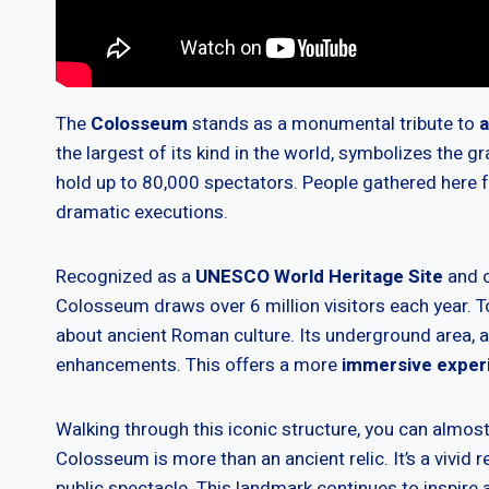
The
Colosseum
stands as a monumental tribute to
a
the largest of its kind in the world, symbolizes the 
hold up to 80,000 spectators. People gathered here 
dramatic executions.
Recognized as a
UNESCO World Heritage Site
and o
Colosseum draws over 6 million visitors each year. Tou
about ancient Roman culture. Its underground area,
enhancements. This offers a more
immersive exper
Walking through this iconic structure, you can almos
Colosseum is more than an ancient relic. It’s a vivid r
public spectacle. This landmark continues to inspire