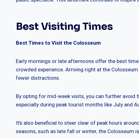
Best Visiting Times
Best Times to Visit the Colosseum
Early mornings or late afternoons offer the best tim
crowded experience. Arriving right at the Colosseum 
fewer distractions.
By opting for mid-week visits, you can further avoid 
especially during peak tourist months like July and A
It’s also beneficial to steer clear of peak hours arou
seasons, such as late fall or winter, the Colosseum i