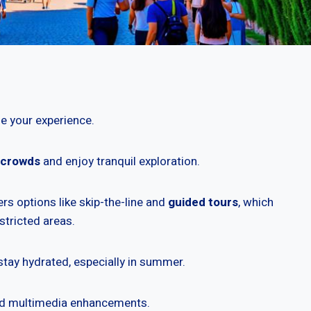
e your experience.
 crowds
and enjoy tranquil exploration.
rs options like skip-the-line and
guided tours
, which
stricted areas.
stay hydrated, especially in summer.
and multimedia enhancements.