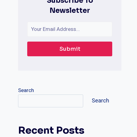
Subscribe To
Newsletter
Submit
Search
Search
Recent Posts